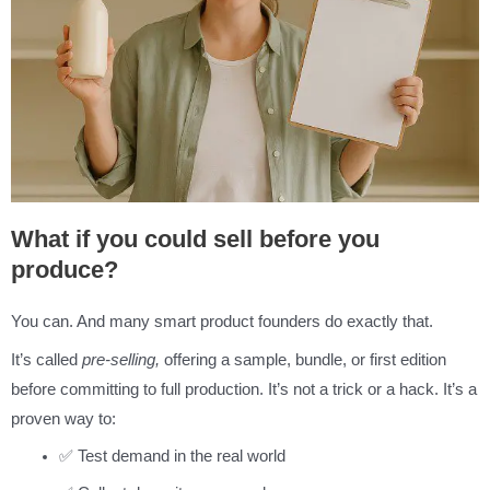
What if you could sell before you
produce?
You can. And many smart product founders do exactly that.
It’s called
pre-selling,
offering a sample, bundle, or first edition
before committing to full production. It’s not a trick or a hack. It’s a
proven way to:
✅ Test demand in the real world