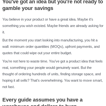
You've got an idea but you're not ready to
gamble your savings
You believe in your product or have a great idea. Maybe it’s
something you wish existed. Maybe friends are already asking for
it.
But the moment you start looking into manufacturing, you hit a
wall: minimum order quantities (MOQs), upfront payments, and
quotes that could wipe out your entire budget.
You’re not here to waste time. You’ve got a product idea that feels
real, something your people would genuinely want. But the
thought of ordering hundreds of units, finding storage space, and
hoping it all sells? That’s overwhelming. You want to move smart,
not fast.
Every guide assumes you have a