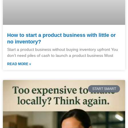
How to start a product business with little or
no inventory?
Start a product business without buying inventory upfront You
don’t need piles of cash to launch a product business Most
READ MORE »
START SMART