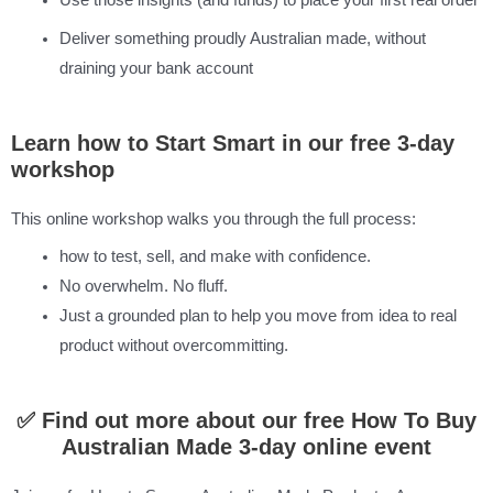
Use those insights (and funds) to place your first real order
Deliver something proudly Australian made, without
draining your bank account
Learn how to Start Smart in our free 3-day
workshop
This online workshop walks you through the full process:
how to test, sell, and make with confidence.
No overwhelm. No fluff.
Just a grounded plan to help you move from idea to real
product without overcommitting.
✅ Find out more about our free How To Buy
Australian Made 3-day online event