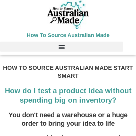
Skip
to
content
How To Source Australian Made
HOW TO SOURCE AUSTRALIAN MADE START
SMART
How do I test a product idea without
spending big on inventory?
You don't need a warehouse or a huge
order to bring your idea to life