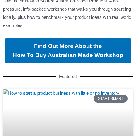
Join us for How to Source Australian-Made Products. A no-
pressure, info-packed workshop that walks you through sourcing
locally, plus how to benchmark your product ideas with real world
examples.
Find Out More About the
How To Buy Australian Made Workshop
Featured
START SMART