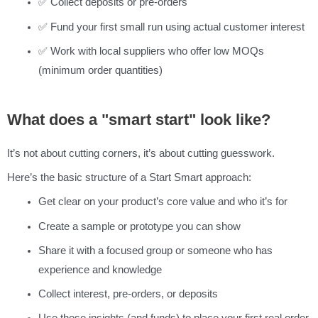
✅ Collect deposits or pre-orders
✅ Fund your first small run using actual customer interest
✅ Work with local suppliers who offer low MOQs
(minimum order quantities)
What does a "smart start" look like?
It’s not about cutting corners, it’s about cutting guesswork.
Here’s the basic structure of a Start Smart approach:
Get clear on your product’s core value and who it’s for
Create a sample or prototype you can show
Share it with a focused group or someone who has
experience and knowledge
Collect interest, pre-orders, or deposits