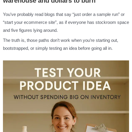
warehouse and dollars to burn
You’ve probably read blogs that say “just order a sample run” or
“start your ecommerce site”, as if everyone has stockroom space
and five figures lying around.
The truth is, those paths don’t work when you’re starting out,
bootstrapped, or simply testing an idea before going all in.