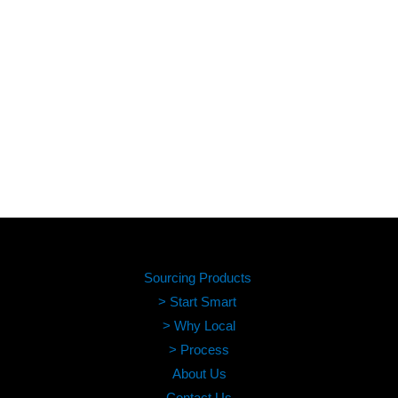
Sourcing Products
> Start Smart
> Why Local
> Process
About Us