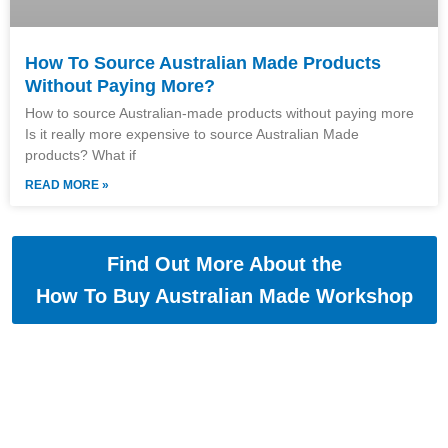
How To Source Australian Made Products
Without Paying More?
How to source Australian-made products without paying more
Is it really more expensive to source Australian Made
products? What if
READ MORE »
Find Out More About the
How To Buy Australian Made Workshop